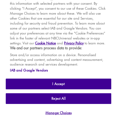
this information with selected partners with your consent. By
BOOK WITH
BOOK WITH
Fri
14
7.30 PM
MAR
VENUE
WICKED
clicking “I Accept”, you consent to our use of these Cookies. Click
Manage Choices to learn more about these. We will also use
Sat
15
2.30 PM
APR
other Cookies that are essential for our site and Services,
including for security and fraud prevention. To learn more about
Sat
15
7.30 PM
MAY
some of our partners select IAB and Google Vendors. You can
adjust your preferences at any time via the "Cookie Preferences”
Sun
16
2.30 PM
link in the footer of relevant NBCUniversal websites or in-app
settings. Visit our
Cookie Notice
and
Privacy Policy
to learn more.
Tue
18
7.30 PM
BOOK TICKETS
We and our partners process data to provide:
Wed
19
2.30 PM
THE SHOW
Store and/or access information on a device. Personalised
advertising and content, advertising and content measurement,
Wed
19
7.30 PM
YOUR VISIT
audience research and services development.
SOUVENIRS
IAB and Google Vendors
Thu
20
2.30 PM
BROADWAY
Thu
20
7.30 PM
I Accept
Fri
21
7.30 PM
Sat
22
2.30 PM
THE
APOLLO VICTORIA
THEATRE
Reject All
AN ATG ENTERTAINMENT VENUE
© WLPL 2026 All Rights Reserved.
Sat
22
7.30 PM
Manage Choices
Ad Choices
|
Cookie Preferences
|
Privacy Policy
|
Terms of Service
Sun
23
2.30 PM