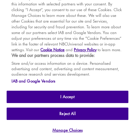
this information with selected partners with your consent. By
BOOK WITH
BOOK WITH
Thu
13
7.30 PM
MAR
VENUE
WICKED
clicking “I Accept”, you consent to our use of these Cookies. Click
Manage Choices to learn more about these. We will also use
Fri
14
7.30 PM
APR
other Cookies that are essential for our site and Services,
including for security and fraud prevention. To learn more about
Sat
15
2.30 PM
MAY
some of our partners select IAB and Google Vendors. You can
adjust your preferences at any time via the "Cookie Preferences”
Sat
15
7.30 PM
link in the footer of relevant NBCUniversal websites or in-app
settings. Visit our
Cookie Notice
and
Privacy Policy
to learn more.
Sun
16
2.30 PM
BOOK TICKETS
We and our partners process data to provide:
Tue
18
7.30 PM
THE SHOW
Store and/or access information on a device. Personalised
advertising and content, advertising and content measurement,
Wed
19
2.30 PM
YOUR VISIT
audience research and services development.
SOUVENIRS
IAB and Google Vendors
Wed
19
7.30 PM
BROADWAY
Thu
20
2.30 PM
I Accept
Thu
20
7.30 PM
Fri
21
7.30 PM
THE
APOLLO VICTORIA
THEATRE
Reject All
AN ATG ENTERTAINMENT VENUE
© WLPL 2026 All Rights Reserved.
Sat
22
2.30 PM
Manage Choices
Ad Choices
|
Cookie Preferences
|
Privacy Policy
|
Terms of Service
Sat
22
7.30 PM