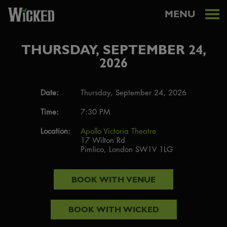
MENU
THURSDAY, SEPTEMBER 24,
2026
Date:
Thursday, September 24, 2026
Time:
7:30 PM
Location:
Apollo Victoria Theatre
17 Wilton Rd
Pimlico, London SW1V 1LG
BOOK WITH
VENUE
BOOK WITH
WICKED