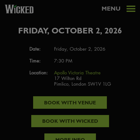
MENU
FRIDAY, OCTOBER 2, 2026
Date:
Friday, October 2, 2026
Time:
7:30 PM
Location:
Apollo Victoria Theatre
17 Wilton Rd
Pimlico, London SW1V 1LG
BOOK WITH
VENUE
BOOK WITH
WICKED
MORE INFO