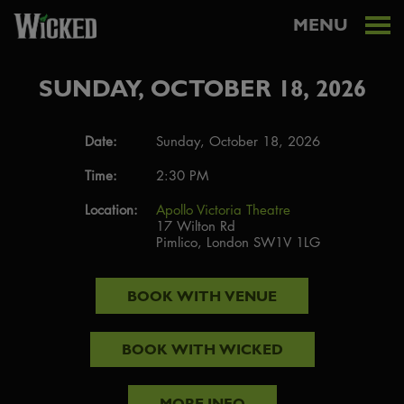
MENU
SUNDAY, OCTOBER 18, 2026
Date:
Sunday, October 18, 2026
Time:
2:30 PM
Location:
Apollo Victoria Theatre
17 Wilton Rd
Pimlico, London SW1V 1LG
BOOK WITH
VENUE
BOOK WITH
WICKED
MORE INFO