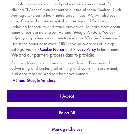
this information with selected partners with your consent. By
BOOK WITH
BOOK WITH
Wed
12
2.30 PM
MAR
VENUE
WICKED
clicking “I Accept”, you consent to our use of these Cookies. Click
Manage Choices to learn more about these. We will also use
Wed
12
7.30 PM
APR
other Cookies that are essential for our site and Services,
including for security and fraud prevention. To learn more about
Thu
13
7.30 PM
MAY
some of our partners select IAB and Google Vendors. You can
adjust your preferences at any time via the "Cookie Preferences”
Fri
14
7.30 PM
link in the footer of relevant NBCUniversal websites or in-app
settings. Visit our
Cookie Notice
and
Privacy Policy
to learn more.
Sat
15
2.30 PM
BOOK TICKETS
We and our partners process data to provide:
Sat
15
7.30 PM
THE SHOW
Store and/or access information on a device. Personalised
advertising and content, advertising and content measurement,
Sun
16
2.30 PM
YOUR VISIT
audience research and services development.
SOUVENIRS
IAB and Google Vendors
Tue
18
7.30 PM
BROADWAY
Wed
19
2.30 PM
I Accept
Wed
19
7.30 PM
Thu
20
2.30 PM
THE
APOLLO VICTORIA
THEATRE
Reject All
AN ATG ENTERTAINMENT VENUE
© WLPL 2026 All Rights Reserved.
Thu
20
7.30 PM
Manage Choices
Ad Choices
|
Cookie Preferences
|
Privacy Policy
|
Terms of Service
Fri
21
7.30 PM