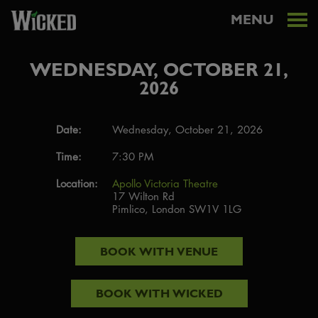
MENU
WEDNESDAY, OCTOBER 21,
2026
Date:
Wednesday, October 21, 2026
Time:
7:30 PM
Location:
Apollo Victoria Theatre
17 Wilton Rd
Pimlico, London SW1V 1LG
BOOK WITH
VENUE
BOOK WITH
WICKED