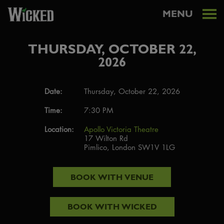
MENU
THURSDAY, OCTOBER 22,
2026
Date:
Thursday, October 22, 2026
Time:
7:30 PM
Location:
Apollo Victoria Theatre
17 Wilton Rd
Pimlico, London SW1V 1LG
BOOK WITH
VENUE
BOOK WITH
WICKED