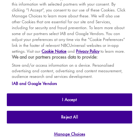
this information with selected partners with your consent. By
BOOK WITH
BOOK WITH
Fri
14
7.30 PM
MAR
VENUE
WICKED
clicking “I Accept”, you consent to our use of these Cookies. Click
Manage Choices to learn more about these. We will also use
Sat
15
2.30 PM
APR
other Cookies that are essential for our site and Services,
including for security and fraud prevention. To learn more about
Sat
15
7.30 PM
MAY
some of our partners select IAB and Google Vendors. You can
adjust your preferences at any time via the "Cookie Preferences”
Sun
16
2.30 PM
link in the footer of relevant NBCUniversal websites or in-app
settings. Visit our
Cookie Notice
and
Privacy Policy
to learn more.
Tue
18
7.30 PM
BOOK TICKETS
We and our partners process data to provide:
Wed
19
2.30 PM
THE SHOW
Store and/or access information on a device. Personalised
advertising and content, advertising and content measurement,
Wed
19
7.30 PM
YOUR VISIT
audience research and services development.
SOUVENIRS
IAB and Google Vendors
Thu
20
2.30 PM
BROADWAY
Thu
20
7.30 PM
I Accept
Fri
21
7.30 PM
Sat
22
2.30 PM
THE
APOLLO VICTORIA
THEATRE
Reject All
AN ATG ENTERTAINMENT VENUE
© WLPL 2026 All Rights Reserved.
Sat
22
7.30 PM
Manage Choices
Ad Choices
|
Cookie Preferences
|
Privacy Policy
|
Terms of Service
Sun
23
2.30 PM