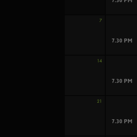
7.30 PM
7
7.30 PM
14
7.30 PM
21
7.30 PM