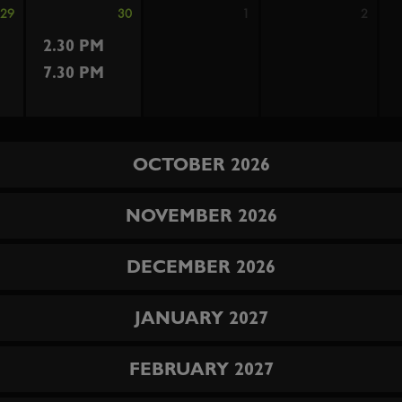
29
30
1
2
2.30 PM
7.30 PM
OCTOBER 2026
NOVEMBER 2026
DECEMBER 2026
JANUARY 2027
FEBRUARY 2027