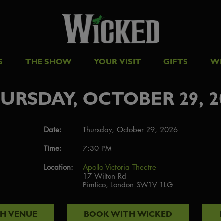
S
THE SHOW
YOUR VISIT
GIFTS
W
URSDAY, OCTOBER 29, 2
Date:
Thursday, October 29, 2026
Time:
7:30 PM
Location:
Apollo Victoria Theatre
17 Wilton Rd
Pimlico, London SW1V 1LG
TH
VENUE
BOOK WITH
WICKED