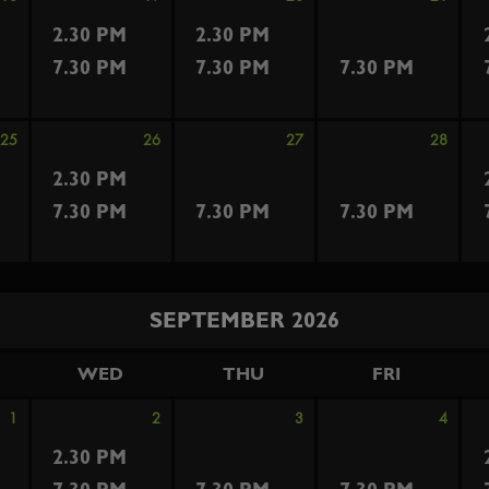
2.30 PM
2.30 PM
7.30 PM
7.30 PM
7.30 PM
25
26
27
28
2.30 PM
7.30 PM
7.30 PM
7.30 PM
SEPTEMBER 2026
WED
THU
FRI
1
2
3
4
2.30 PM