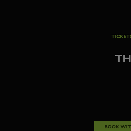
TICKET
TH
BOOK WI