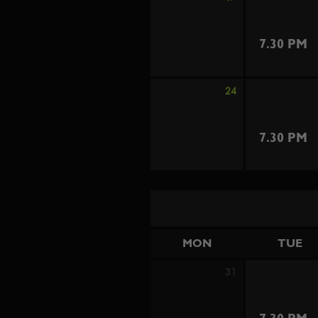
7.30 PM
24
7.30 PM
MON
TUE
31