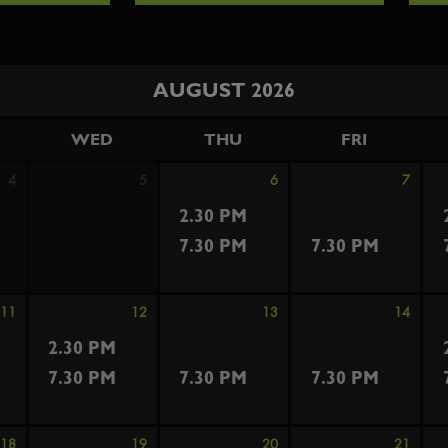
AUGUST 2026
WED
THU
FRI
4
5
6
7
2.30 PM
7.30 PM
7.30 PM
11
12
13
14
2.30 PM
7.30 PM
7.30 PM
7.30 PM
18
19
20
21