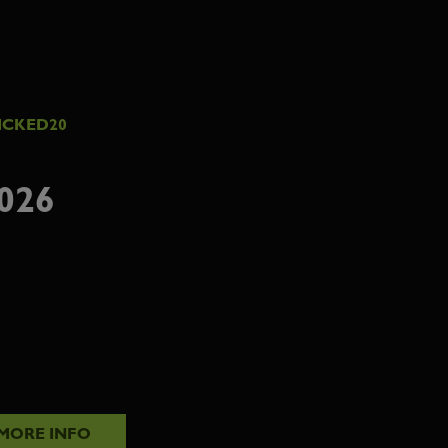
ICKED20
026
MORE INFO