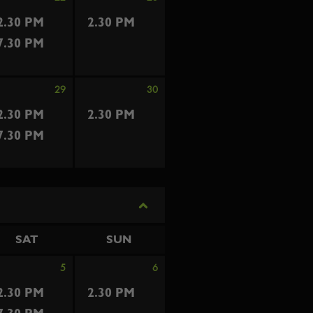
2.30 PM
2.30 PM
7.30 PM
29
30
2.30 PM
2.30 PM
7.30 PM
SAT
SUN
5
6
2.30 PM
2.30 PM