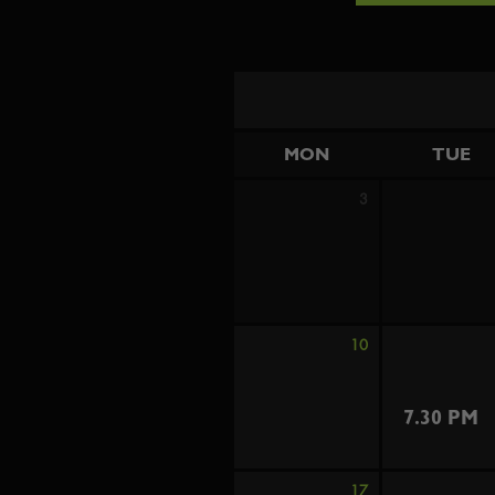
MON
TUE
3
10
7.30 PM
17