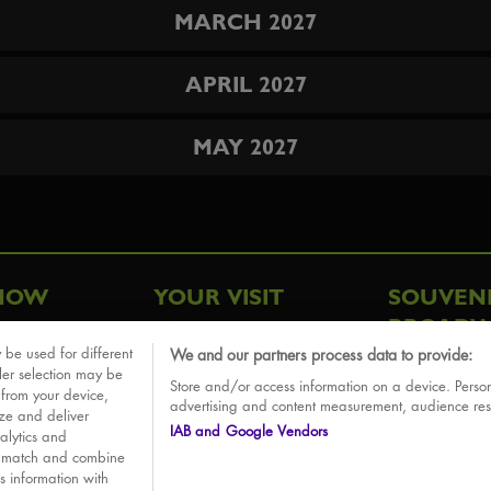
MARCH 2027
APRIL 2027
MAY 2027
HOW
YOUR VISIT
SOUVEN
BROADW
FAQ
 be used for different
We and our partners process data to provide:
ative
ler selection may be
Store and/or access information on a device. Person
Sounds
 from your device,
advertising and content measurement, audience re
ize and deliver
IAB and Google Vendors
alytics and
o match and combine
is information with