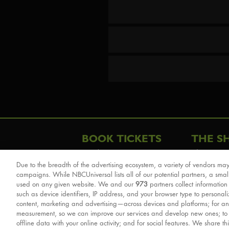
BOOK TICKETS
THE S
London
The Story
Due to the breadth of the advertising ecosystem, a variety of vendors may
Schools & Education
Cast & Cre
campaigns. While NBCUniversal lists all of our potential partners, a smal
Group Savings
Sights & 
used on any given website. We and our
973
partners collect information
such as device identifiers, IP address, and your browser type to personal
Front Row Tickets
For Good
content, marketing and advertising—across devices and platforms; for an
Afternoon Tea Packages
Reviews
measurement, so we can improve our services and develop new ones; t
offline data with your online activity; and for social features. We share th