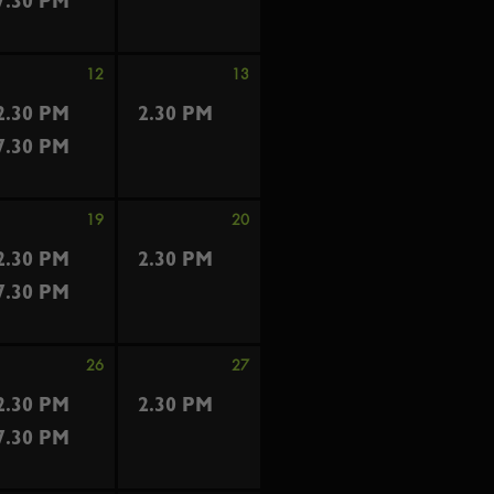
7.30 PM
12
13
2.30 PM
2.30 PM
7.30 PM
19
20
2.30 PM
2.30 PM
7.30 PM
26
27
2.30 PM
2.30 PM
7.30 PM