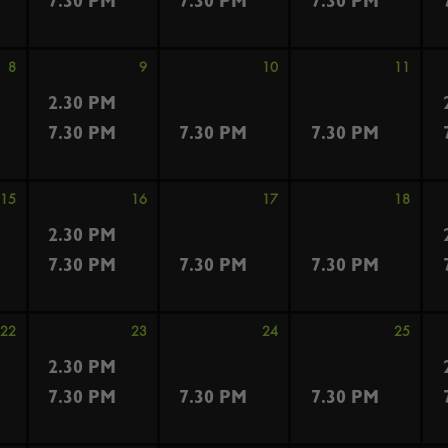
7.30 PM
7.30 PM
7.30 PM
8
9
10
11
2.30 PM
7.30 PM
7.30 PM
7.30 PM
15
16
17
18
2.30 PM
7.30 PM
7.30 PM
7.30 PM
22
23
24
25
2.30 PM
7.30 PM
7.30 PM
7.30 PM