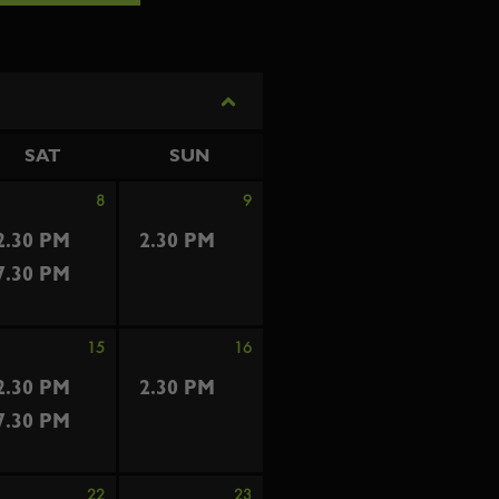
SAT
SUN
8
9
2.30 PM
2.30 PM
7.30 PM
15
16
2.30 PM
2.30 PM
7.30 PM
22
23