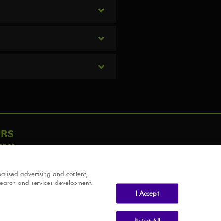
IRS
AY
alised advertising and content,
search and services development.
I Accept
Reject All