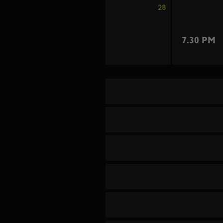
28
7.30 PM