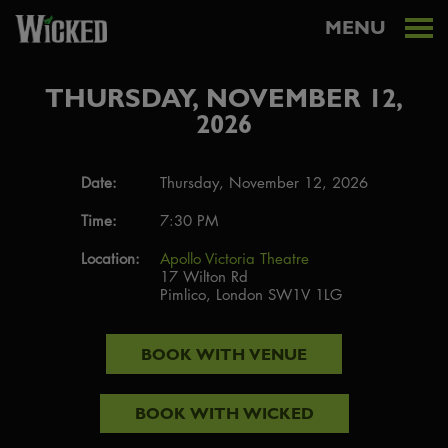
MENU
THURSDAY, NOVEMBER 12,
2026
Date:
Thursday, November 12, 2026
Time:
7:30 PM
Location:
Apollo Victoria Theatre
17 Wilton Rd
Pimlico, London SW1V 1LG
BOOK WITH
VENUE
BOOK WITH
WICKED