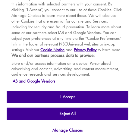
this information with selected partners with your consent. By
BOOK WITH
BOOK WITH
Sun
16
2.30 PM
MAR
VENUE
WICKED
clicking “I Accept”, you consent to our use of these Cookies. Click
Manage Choices to learn more about these. We will also use
Tue
18
7.30 PM
APR
other Cookies that are essential for our site and Services,
including for security and fraud prevention. To learn more about
Wed
19
2.30 PM
MAY
some of our partners select IAB and Google Vendors. You can
adjust your preferences at any time via the "Cookie Preferences”
Wed
19
7.30 PM
link in the footer of relevant NBCUniversal websites or in-app
settings. Visit our
Cookie Notice
and
Privacy Policy
to learn more.
Thu
20
2.30 PM
BOOK TICKETS
We and our partners process data to provide:
Thu
20
7.30 PM
THE SHOW
Store and/or access information on a device. Personalised
advertising and content, advertising and content measurement,
Fri
21
7.30 PM
YOUR VISIT
audience research and services development.
SOUVENIRS
IAB and Google Vendors
Sat
22
2.30 PM
BROADWAY
Sat
22
7.30 PM
I Accept
Sun
23
2.30 PM
Tue
25
7.30 PM
THE
APOLLO VICTORIA
THEATRE
Reject All
AN ATG ENTERTAINMENT VENUE
© WLPL 2026 All Rights Reserved.
Wed
26
2.30 PM
Manage Choices
Ad Choices
|
Cookie Preferences
|
Privacy Policy
|
Terms of Service
Wed
26
7.30 PM