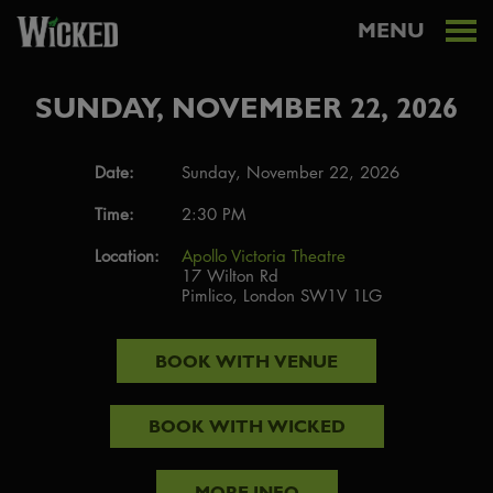
MENU
SUNDAY, NOVEMBER 22, 2026
Date:
Sunday, November 22, 2026
Time:
2:30 PM
Location:
Apollo Victoria Theatre
17 Wilton Rd
Pimlico, London SW1V 1LG
BOOK WITH
VENUE
BOOK WITH
WICKED
MORE INFO