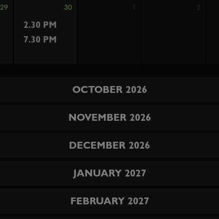
29
30
1
2
2.30 PM
7.30 PM
OCTOBER 2026
NOVEMBER 2026
DECEMBER 2026
JANUARY 2027
FEBRUARY 2027