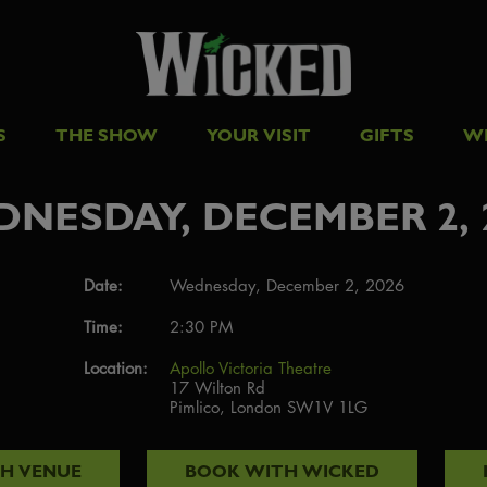
S
THE SHOW
YOUR VISIT
GIFTS
W
NESDAY, DECEMBER 2, 
Date:
Wednesday, December 2, 2026
Time:
2:30 PM
Location:
Apollo Victoria Theatre
17 Wilton Rd
Pimlico, London SW1V 1LG
TH
VENUE
BOOK WITH
WICKED