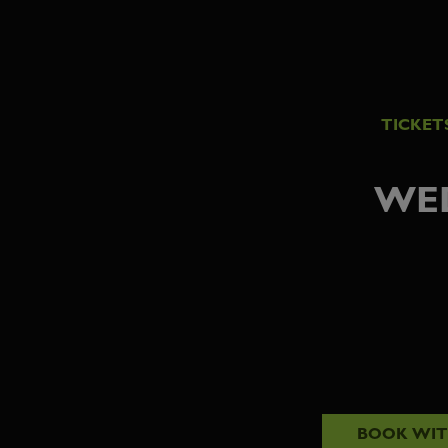
TICKET
WED
BOOK WI