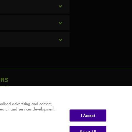
IRS
AY
alised advertising and content,
search and services development.
I Accept
Reject All