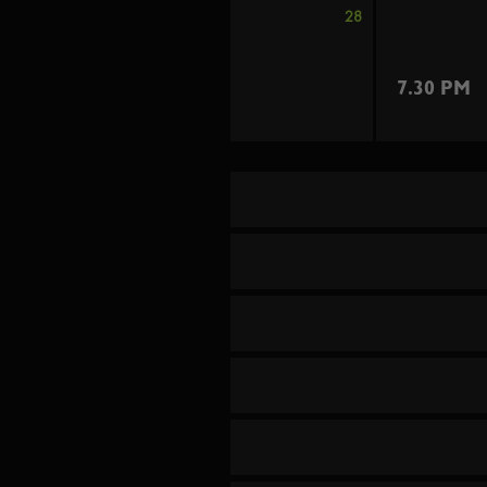
28
7.30 PM