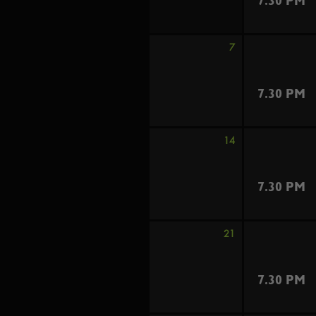
7.30 PM
7
7.30 PM
14
7.30 PM
21
7.30 PM