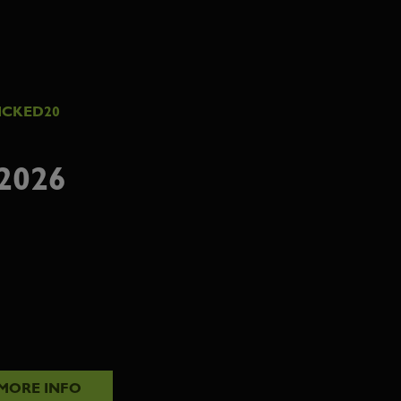
ICKED20
2026
MORE INFO