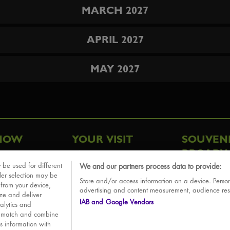
MARCH 2027
APRIL 2027
MAY 2027
HOW
YOUR VISIT
SOUVEN
BROADW
FAQ
 be used for different
We and our partners process data to provide:
ative
ler selection may be
Store and/or access information on a device. Person
Sounds
 from your device,
advertising and content measurement, audience re
ize and deliver
IAB and Google Vendors
alytics and
o match and combine
is information with