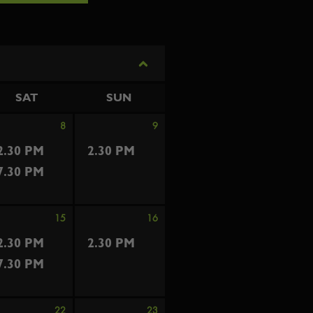
SAT
SUN
8
9
2.30 PM
2.30 PM
7.30 PM
15
16
2.30 PM
2.30 PM
7.30 PM
22
23