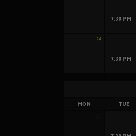
7.30 PM
24
7.30 PM
MON
TUE
31