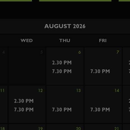
AUGUST 2026
WED
THU
FRI
4
5
6
7
2.30 PM
7.30 PM
7.30 PM
11
12
13
14
2.30 PM
7.30 PM
7.30 PM
7.30 PM
18
19
20
21