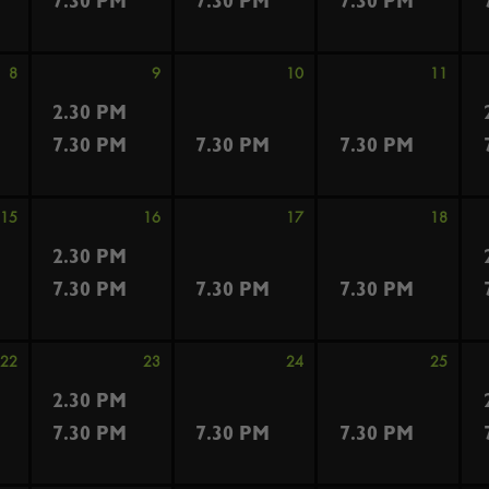
7.30 PM
7.30 PM
7.30 PM
8
9
10
11
2.30 PM
7.30 PM
7.30 PM
7.30 PM
15
16
17
18
2.30 PM
7.30 PM
7.30 PM
7.30 PM
22
23
24
25
2.30 PM
7.30 PM
7.30 PM
7.30 PM