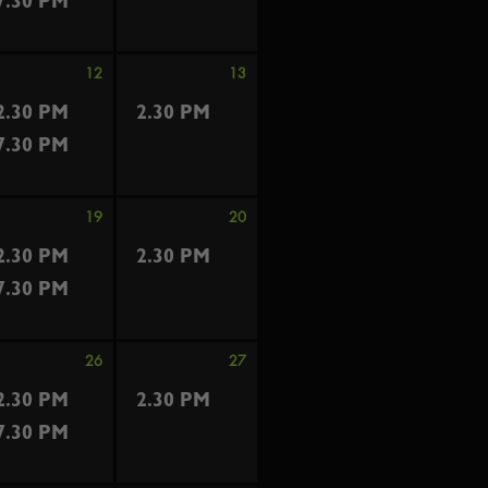
7.30 PM
12
13
2.30 PM
2.30 PM
7.30 PM
19
20
2.30 PM
2.30 PM
7.30 PM
26
27
2.30 PM
2.30 PM
7.30 PM