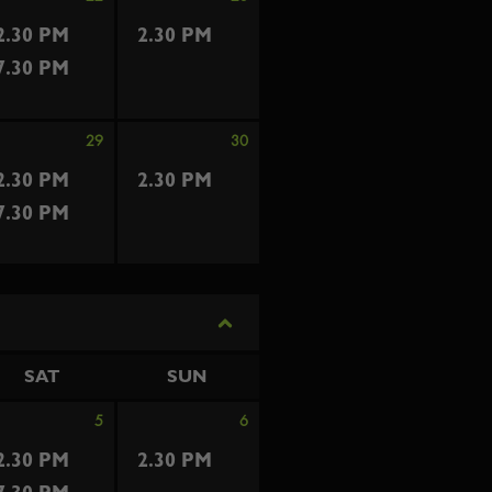
2.30 PM
2.30 PM
7.30 PM
29
30
2.30 PM
2.30 PM
7.30 PM
SAT
SUN
5
6
2.30 PM
2.30 PM