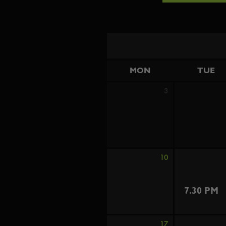
MON
TUE
3
10
7.30 PM
17