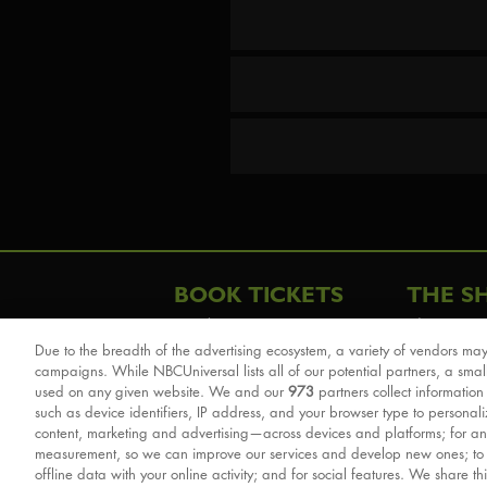
BOOK TICKETS
THE S
London
The Story
Due to the breadth of the advertising ecosystem, a variety of vendors may
Schools & Education
Cast & Cre
campaigns. While NBCUniversal lists all of our potential partners, a smal
Group Savings
Sights & 
used on any given website. We and our
973
partners collect information
such as device identifiers, IP address, and your browser type to personal
Front Row Tickets
For Good
content, marketing and advertising—across devices and platforms; for an
Afternoon Tea Packages
Reviews
measurement, so we can improve our services and develop new ones; t
offline data with your online activity; and for social features. We share th