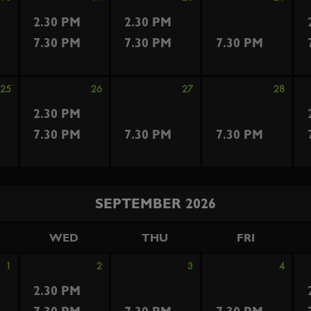
2.30 PM
2.30 PM
7.30 PM
7.30 PM
7.30 PM
25
26
27
28
2.30 PM
7.30 PM
7.30 PM
7.30 PM
SEPTEMBER 2026
WED
THU
FRI
1
2
3
4
2.30 PM