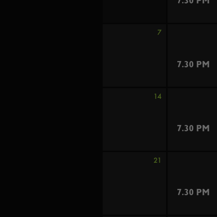
7.30 PM
7
7.30 PM
14
7.30 PM
21
7.30 PM