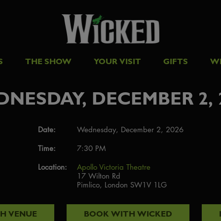
S
THE SHOW
YOUR VISIT
GIFTS
W
NESDAY, DECEMBER 2, 
Date:
Wednesday, December 2, 2026
Time:
7:30 PM
Location:
Apollo Victoria Theatre
17 Wilton Rd
Pimlico, London SW1V 1LG
TH
VENUE
BOOK WITH
WICKED