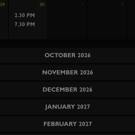
29
30
1
2
2.30 PM
7.30 PM
OCTOBER 2026
NOVEMBER 2026
DECEMBER 2026
JANUARY 2027
FEBRUARY 2027