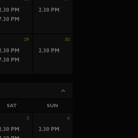
2.30 PM
2.30 PM
7.30 PM
29
30
2.30 PM
2.30 PM
7.30 PM
SAT
SUN
5
6
2.30 PM
2.30 PM