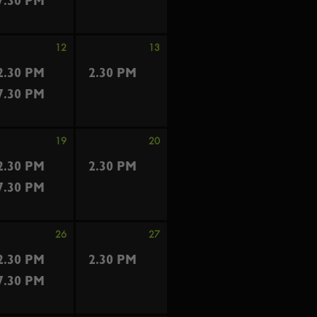
7.30 PM
12
13
2.30 PM
2.30 PM
7.30 PM
19
20
2.30 PM
2.30 PM
7.30 PM
26
27
2.30 PM
2.30 PM
7.30 PM