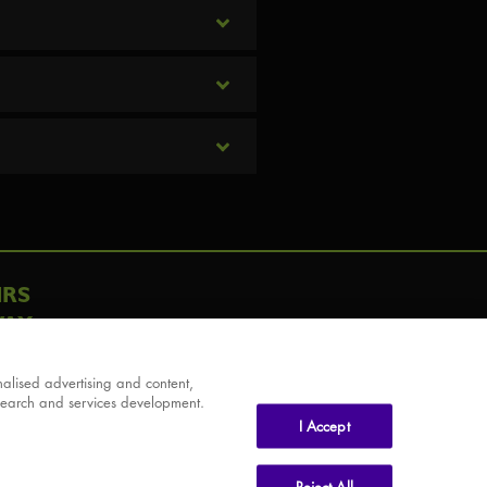
IRS
AY
alised advertising and content,
search and services development.
I Accept
Reject All