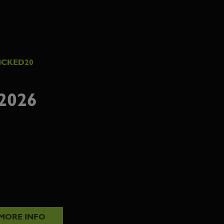
ICKED20
2026
MORE INFO