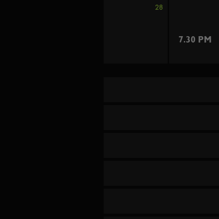
28
7.30 PM