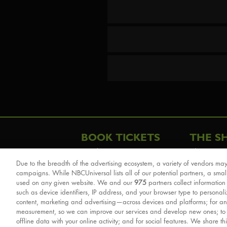
BOOK TICKETS
THE S
London
The Story
Due to the breadth of the advertising ecosystem, a variety of vendors may
Schools & Education
Cast & Cre
campaigns. While NBCUniversal lists all of our potential partners, a smal
Group Savings
Sights & 
used on any given website. We and our
975
partners collect information
such as device identifiers, IP address, and your browser type to personal
Front Row Tickets
For Good
content, marketing and advertising—across devices and platforms; for an
Afternoon Tea Packages
Reviews
measurement, so we can improve our services and develop new ones; t
offline data with your online activity; and for social features. We share th