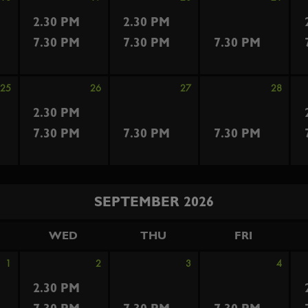
2.30 PM
2.30 PM
7.30 PM
7.30 PM
7.30 PM
25
26
27
28
2.30 PM
7.30 PM
7.30 PM
7.30 PM
SEPTEMBER 2026
WED
THU
FRI
1
2
3
4
2.30 PM