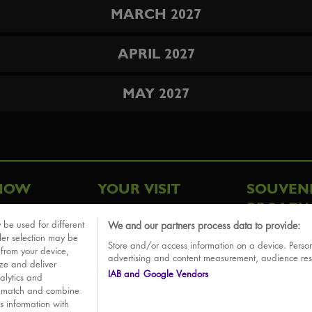
MARCH 2027
APRIL 2027
MAY 2027
HOW
YOUR VISIT
SOUVEN
BROADW
FAQ
 be used for different
We and our partners process data to provide:
ative
ler selection may be
Store and/or access information on a device. Person
Sounds
 from your device,
advertising and content measurement, audience re
ize and deliver
IAB and Google Vendors
alytics and
o match and combine
is information with