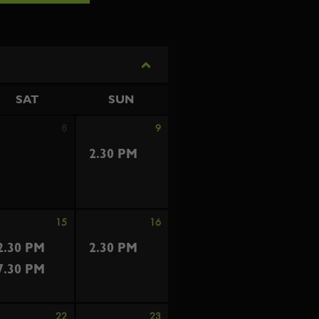
SAT
SUN
8
9
2.30 PM
15
16
2.30 PM
2.30 PM
7.30 PM
22
23