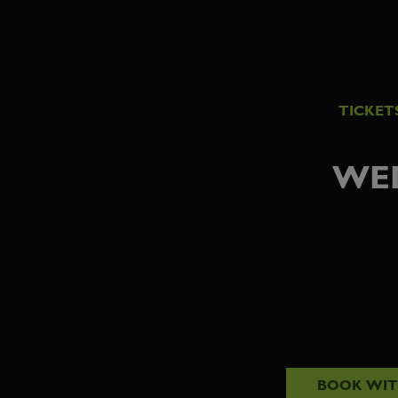
TICKET
WED
BOOK WI