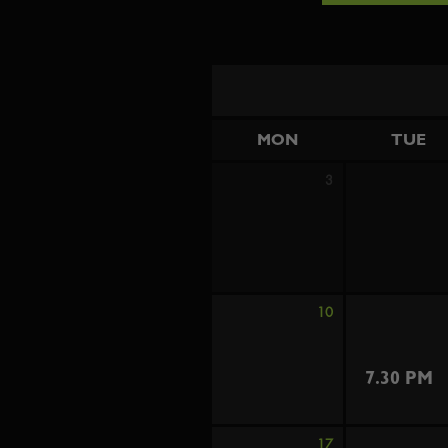
MON
TUE
3
10
7.30 PM
17