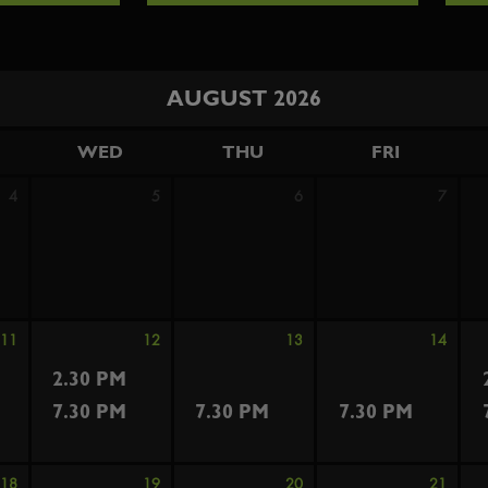
AUGUST 2026
WED
THU
FRI
4
5
6
7
11
12
13
14
2.30 PM
7.30 PM
7.30 PM
7.30 PM
18
19
20
21