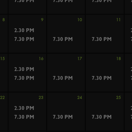
7.30 PM
7.30 PM
7.30 PM
8
9
10
11
2.30 PM
7.30 PM
7.30 PM
7.30 PM
15
16
17
18
2.30 PM
7.30 PM
7.30 PM
7.30 PM
22
23
24
25
2.30 PM
7.30 PM
7.30 PM
7.30 PM