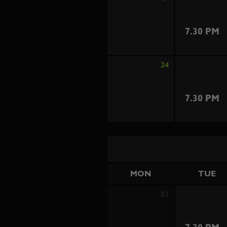
7.30 PM
24
7.30 PM
MON
TUE
31