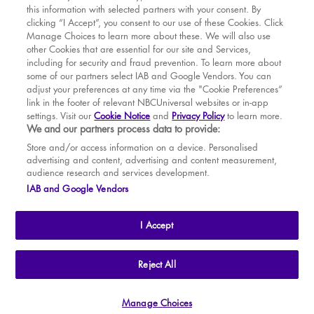
this information with selected partners with your consent. By
BOOK WITH
BOOK WITH
Fri
14
7.30 PM
MAR
VENUE
WICKED
clicking “I Accept”, you consent to our use of these Cookies. Click
Manage Choices to learn more about these. We will also use
Sat
15
2.30 PM
APR
other Cookies that are essential for our site and Services,
including for security and fraud prevention. To learn more about
Sat
15
7.30 PM
MAY
some of our partners select IAB and Google Vendors. You can
adjust your preferences at any time via the "Cookie Preferences”
Sun
16
2.30 PM
link in the footer of relevant NBCUniversal websites or in-app
settings. Visit our
Cookie Notice
and
Privacy Policy
to learn more.
Tue
18
7.30 PM
BOOK TICKETS
We and our partners process data to provide:
Wed
19
2.30 PM
THE SHOW
Store and/or access information on a device. Personalised
advertising and content, advertising and content measurement,
Wed
19
7.30 PM
YOUR VISIT
audience research and services development.
SOUVENIRS
IAB and Google Vendors
Thu
20
2.30 PM
BROADWAY
Thu
20
7.30 PM
I Accept
Fri
21
7.30 PM
Sat
22
2.30 PM
THE
APOLLO VICTORIA
THEATRE
Reject All
AN ATG ENTERTAINMENT VENUE
© WLPL 2026 All Rights Reserved.
Sat
22
7.30 PM
Manage Choices
Ad Choices
|
Cookie Preferences
|
Privacy Policy
|
Terms of Service
Sun
23
2.30 PM