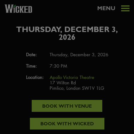
MENU
THURSDAY, DECEMBER 3,
2026
Date:
Thursday, December 3, 2026
Time:
7:30 PM
Location:
Apollo Victoria Theatre
17 Wilton Rd
Pimlico, London SW1V 1LG
BOOK WITH
VENUE
BOOK WITH
WICKED