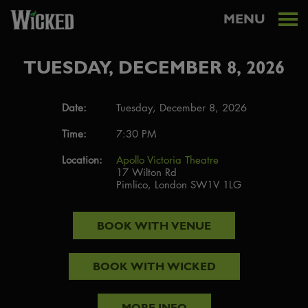
MENU
TUESDAY, DECEMBER 8, 2026
Date:
Tuesday, December 8, 2026
Time:
7:30 PM
Location:
Apollo Victoria Theatre
17 Wilton Rd
Pimlico, London SW1V 1LG
BOOK WITH
VENUE
BOOK WITH
WICKED
MORE INFO