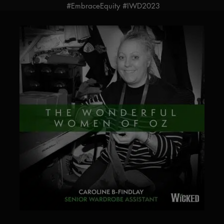
#EmbraceEquity #IWD2023