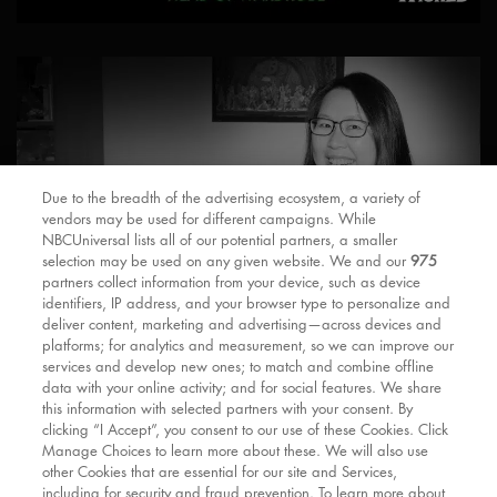
Due to the breadth of the advertising ecosystem, a variety of
vendors may be used for different campaigns. While
NBCUniversal lists all of our potential partners, a smaller
selection may be used on any given website. We and our
975
partners collect information from your device, such as device
identifiers, IP address, and your browser type to personalize and
deliver content, marketing and advertising—across devices and
platforms; for analytics and measurement, so we can improve our
services and develop new ones; to match and combine offline
data with your online activity; and for social features. We share
this information with selected partners with your consent. By
clicking “I Accept”, you consent to our use of these Cookies. Click
Manage Choices to learn more about these. We will also use
other Cookies that are essential for our site and Services,
including for security and fraud prevention. To learn more about