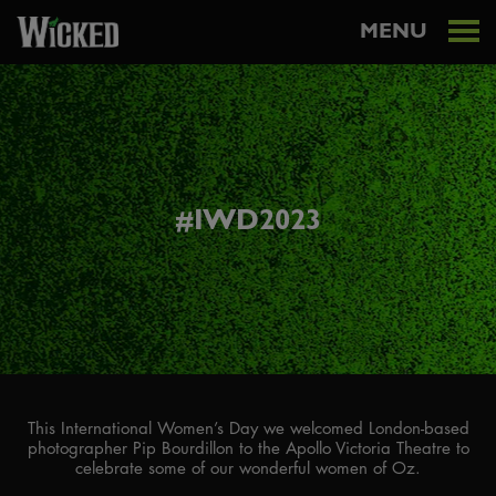
MENU
#IWD2023
This International Women’s Day we welcomed London-based
photographer Pip Bourdillon to the Apollo Victoria Theatre to
celebrate some of our wonderful women of Oz.