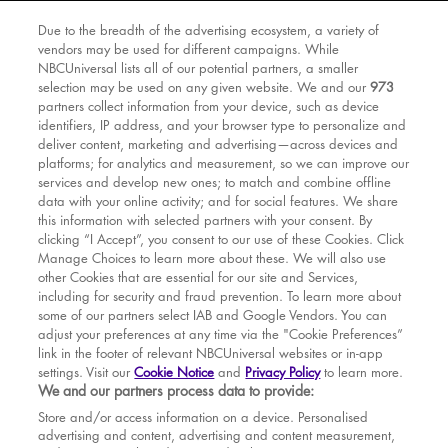
Due to the breadth of the advertising ecosystem, a variety of
vendors may be used for different campaigns. While
NBCUniversal lists all of our potential partners, a smaller
selection may be used on any given website. We and our
973
partners collect information from your device, such as device
identifiers, IP address, and your browser type to personalize and
deliver content, marketing and advertising—across devices and
platforms; for analytics and measurement, so we can improve our
services and develop new ones; to match and combine offline
data with your online activity; and for social features. We share
this information with selected partners with your consent. By
clicking “I Accept”, you consent to our use of these Cookies. Click
Manage Choices to learn more about these. We will also use
other Cookies that are essential for our site and Services,
including for security and fraud prevention. To learn more about
some of our partners select IAB and Google Vendors. You can
adjust your preferences at any time via the "Cookie Preferences”
link in the footer of relevant NBCUniversal websites or in-app
settings. Visit our
Cookie Notice
and
Privacy Policy
to learn more.
BOOK TICKETS
We and our partners process data to provide:
THE SHOW
Store and/or access information on a device. Personalised
advertising and content, advertising and content measurement,
YOUR VISIT