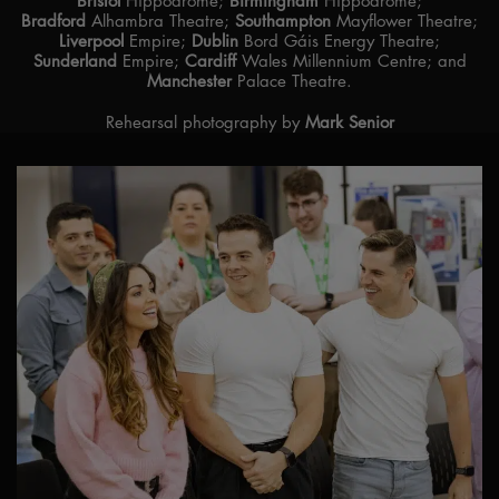
Bristol
Hippodrome;
Birmingham
Hippodrome;
Bradford
Alhambra Theatre;
Southampton
Mayflower Theatre;
Liverpool
Empire;
Dublin
Bord Gáis Energy Theatre;
Sunderland
Empire;
Cardiff
Wales Millennium Centre; and
Manchester
Palace Theatre.
Rehearsal photography by
Mark Senior