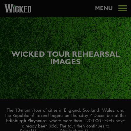
MENU
WICKED TOUR REHEARSAL
IMAGES
The 13-month tour of cities in England, Scotland, Wales, and
the Republic of Ireland begins on Thursday 7 December at the
Edinburgh Playhouse
, where more than 120,000 tickets have
already been sold. The tour then continues to